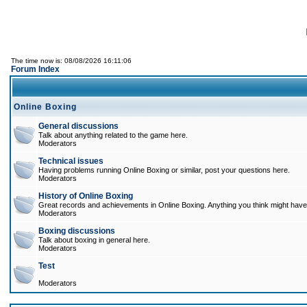
The time now is: 08/08/2026 16:11:06
Forum Index
Online Boxing
General discussions
Talk about anything related to the game here.
Moderators
Technical issues
Having problems running Online Boxing or similar, post your questions here.
Moderators
History of Online Boxing
Great records and achievements in Online Boxing. Anything you think might have 
Moderators
Boxing discussions
Talk about boxing in general here.
Moderators
Test
Moderators