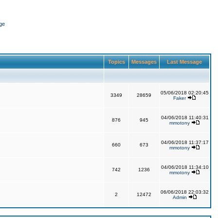
ge
Topics
Messages
Last Message
05/06/2018 02:20:45
3349
28659
Faker
04/06/2018 11:40:31
876
945
mmotony
04/06/2018 11:37:17
660
673
mmotony
04/06/2018 11:34:10
742
1236
mmotony
06/06/2018 22:03:32
2
12472
Admin