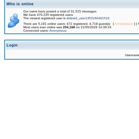
Who is online
Our users have posted a total of 31,515 messages
We have 470,235 registered users
The newest registered user is
deleted_user1353160461516
There are 5,191 online users: 472 registered, 4,719 guest(s) [
Administrator
] [
Most users ever online was
254,168
on 21/05/2026 14:39:24
Connected users:
Anonymous
Login
Usernam