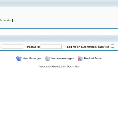
Moderator
]
e:
Password:
Log me on automatically each visit
New Messages
No new messages
Blocked Forum
Powered by
JForum 2.1.8
©
JForum Team