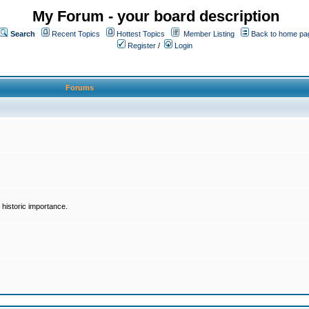
My Forum - your board description
Search
Recent Topics
Hottest Topics
Member Listing
Back to home pa
Register
/
Login
Forums
historic importance.