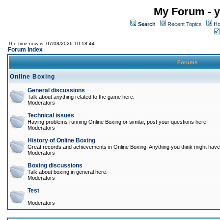
My Forum - y
Search
Recent Topics
Ho
The time now is: 07/08/2026 10:18:44
Forum Index
Forums
Online Boxing
General discussions
Talk about anything related to the game here.
Moderators
Technical issues
Having problems running Online Boxing or similar, post your questions here.
Moderators
History of Online Boxing
Great records and achievements in Online Boxing. Anything you think might have 
Moderators
Boxing discussions
Talk about boxing in general here.
Moderators
Test
Moderators