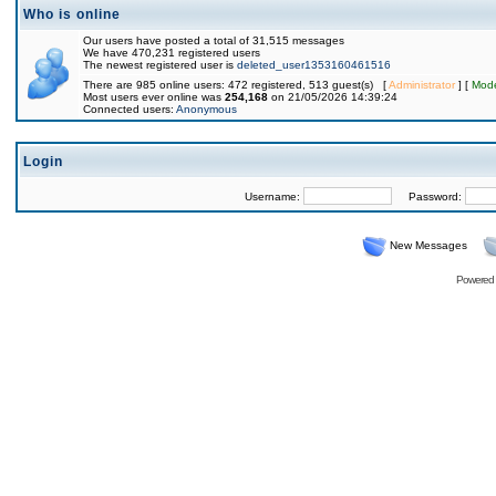
Who is online
Our users have posted a total of 31,515 messages
We have 470,231 registered users
The newest registered user is
deleted_user1353160461516
There are 985 online users: 472 registered, 513 guest(s) [
Administrator
] [
Mode
Most users ever online was
254,168
on 21/05/2026 14:39:24
Connected users:
Anonymous
Login
Username:
Password:
New Messages
Powered