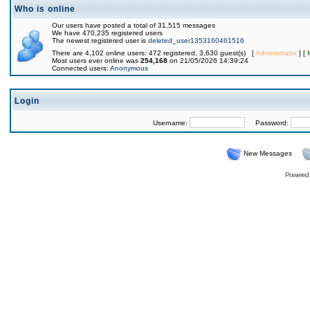
Who is online
Our users have posted a total of 31,515 messages
We have 470,235 registered users
The newest registered user is
deleted_user1353160461516
There are 4,102 online users: 472 registered, 3,630 guest(s) [
Administrator
] [
Most users ever online was
254,168
on 21/05/2026 14:39:24
Connected users:
Anonymous
Login
Username:
Password:
New Messages
Powered