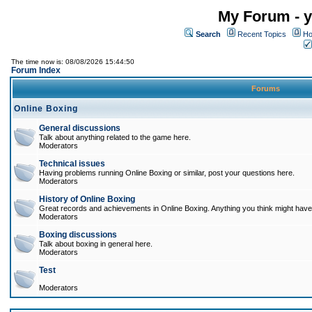
My Forum - y
Search
Recent Topics
Ho
The time now is: 08/08/2026 15:44:50
Forum Index
Forums
Online Boxing
General discussions
Talk about anything related to the game here.
Moderators
Technical issues
Having problems running Online Boxing or similar, post your questions here.
Moderators
History of Online Boxing
Great records and achievements in Online Boxing. Anything you think might have 
Moderators
Boxing discussions
Talk about boxing in general here.
Moderators
Test
Moderators