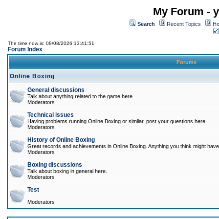
My Forum - y
Search
Recent Topics
Ho
The time now is: 08/08/2026 13:41:51
Forum Index
Forums
Online Boxing
General discussions
Talk about anything related to the game here.
Moderators
Technical issues
Having problems running Online Boxing or similar, post your questions here.
Moderators
History of Online Boxing
Great records and achievements in Online Boxing. Anything you think might have 
Moderators
Boxing discussions
Talk about boxing in general here.
Moderators
Test
Moderators