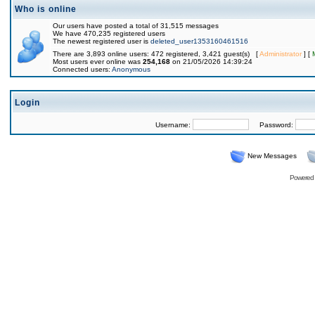
Who is online
Our users have posted a total of 31,515 messages
We have 470,235 registered users
The newest registered user is
deleted_user1353160461516
There are 3,893 online users: 472 registered, 3,421 guest(s) [
Administrator
] [
Most users ever online was
254,168
on 21/05/2026 14:39:24
Connected users:
Anonymous
Login
Username:
Password:
New Messages
Powered