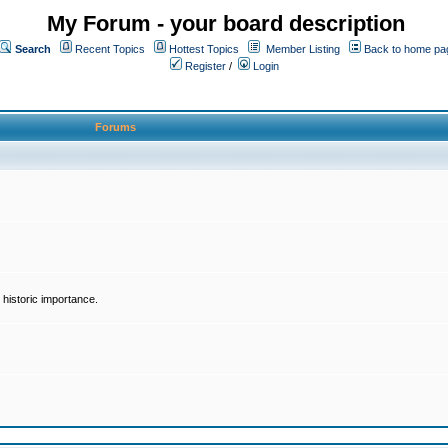
My Forum - your board description
Search
Recent Topics
Hottest Topics
Member Listing
Back to home pa
Register
/
Login
Forums
historic importance.