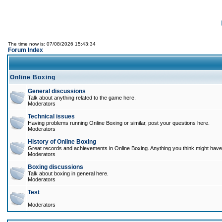
The time now is: 07/08/2026 15:43:34
Forum Index
Online Boxing
General discussions
Talk about anything related to the game here.
Moderators
Technical issues
Having problems running Online Boxing or similar, post your questions here.
Moderators
History of Online Boxing
Great records and achievements in Online Boxing. Anything you think might have 
Moderators
Boxing discussions
Talk about boxing in general here.
Moderators
Test
Moderators