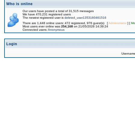
Who is online
Our users have posted a total of 31,515 messages
We have 470,231 registered users
The newest registered user is
deleted_user1353160461516
There are 1,448 online users: 472 registered, 976 guest(s) [
Administrator
] [
Mo
Most users ever online was
254,168
on 21/05/2026 14:39:24
Connected users:
Anonymous
Login
Usernam