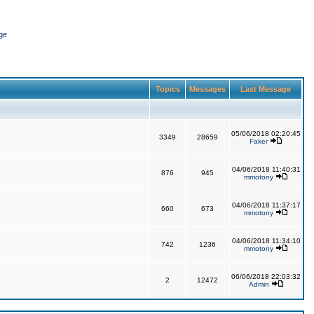
ge
Topics
Messages
Last Message
05/06/2018 02:20:45
3349
28659
Faker
04/06/2018 11:40:31
876
945
mmotony
04/06/2018 11:37:17
660
673
mmotony
04/06/2018 11:34:10
742
1236
mmotony
06/06/2018 22:03:32
2
12472
Admin