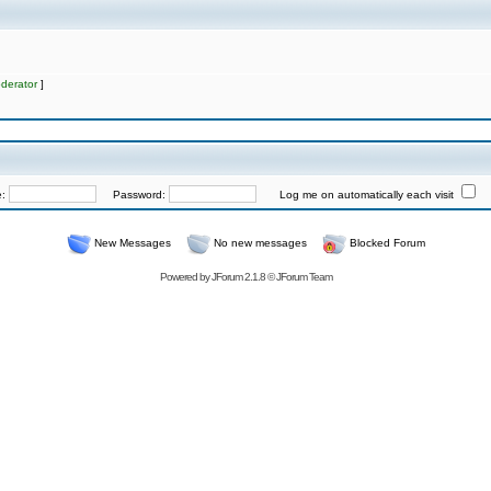
derator
]
e:
Password:
Log me on automatically each visit
New Messages
No new messages
Blocked Forum
Powered by
JForum 2.1.8
©
JForum Team