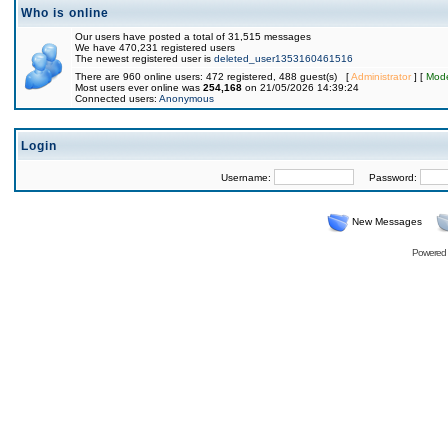
Who is online
Our users have posted a total of 31,515 messages
We have 470,231 registered users
The newest registered user is
deleted_user1353160461516
There are 960 online users: 472 registered, 488 guest(s) [
Administrator
] [
Mode
Most users ever online was
254,168
on 21/05/2026 14:39:24
Connected users:
Anonymous
Login
Username:
Password:
New Messages
Powered