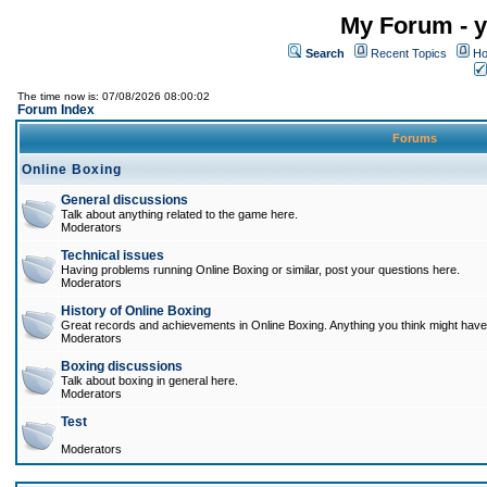
My Forum - y
Search
Recent Topics
Ho
The time now is: 07/08/2026 08:00:02
Forum Index
Forums
Online Boxing
General discussions
Talk about anything related to the game here.
Moderators
Technical issues
Having problems running Online Boxing or similar, post your questions here.
Moderators
History of Online Boxing
Great records and achievements in Online Boxing. Anything you think might have 
Moderators
Boxing discussions
Talk about boxing in general here.
Moderators
Test
Moderators