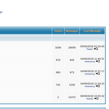
ge
Topics
Messages
Last Message
05/06/2018 02:20:45
3349
28659
Faker
04/06/2018 11:40:31
876
945
mmotony
04/06/2018 11:37:17
660
673
mmotony
04/06/2018 11:34:10
742
1236
mmotony
06/06/2018 22:03:32
2
12472
Admin