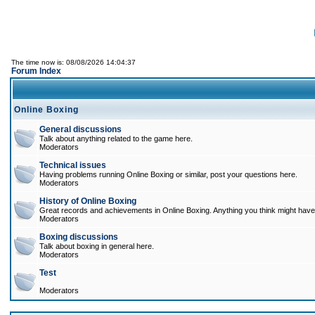
The time now is: 08/08/2026 14:04:37
Forum Index
Online Boxing
General discussions
Talk about anything related to the game here.
Moderators
Technical issues
Having problems running Online Boxing or similar, post your questions here.
Moderators
History of Online Boxing
Great records and achievements in Online Boxing. Anything you think might have 
Moderators
Boxing discussions
Talk about boxing in general here.
Moderators
Test
Moderators