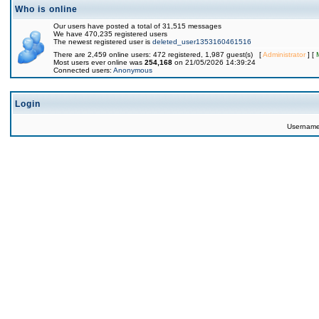
Who is online
Our users have posted a total of 31,515 messages
We have 470,235 registered users
The newest registered user is
deleted_user1353160461516
There are 2,459 online users: 472 registered, 1,987 guest(s) [
Administrator
] [
Most users ever online was
254,168
on 21/05/2026 14:39:24
Connected users:
Anonymous
Login
Usernam