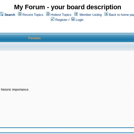
My Forum - your board description
Search
Recent Topics
Hottest Topics
Member Listing
Back to home pa
Register
/
Login
Forums
historic importance.