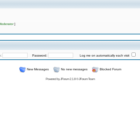
Moderator
]
e:
Password:
Log me on automatically each visit
New Messages
No new messages
Blocked Forum
Powered by
JForum 2.1.8
©
JForum Team