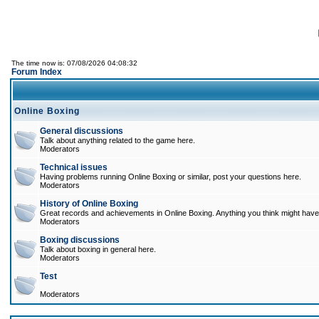
The time now is: 07/08/2026 04:08:32
Forum Index
Online Boxing
General discussions
Talk about anything related to the game here.
Moderators
Technical issues
Having problems running Online Boxing or similar, post your questions here.
Moderators
History of Online Boxing
Great records and achievements in Online Boxing. Anything you think might have 
Moderators
Boxing discussions
Talk about boxing in general here.
Moderators
Test
Moderators