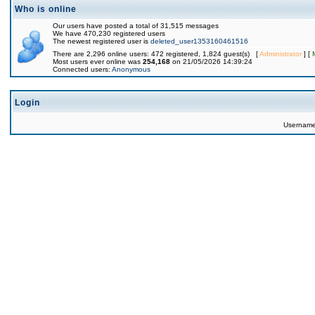
Who is online
Our users have posted a total of 31,515 messages
We have 470,230 registered users
The newest registered user is
deleted_user1353160461516
There are 2,296 online users: 472 registered, 1,824 guest(s) [
Administrator
] [
Most users ever online was
254,168
on 21/05/2026 14:39:24
Connected users:
Anonymous
Login
Usernam