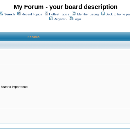
My Forum - your board description
Search
Recent Topics
Hottest Topics
Member Listing
Back to home pa
Register
/
Login
Forums
historic importance.