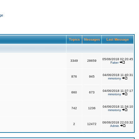
ge
Topics
Messages
Last Message
05/06/2018 02:20:45
3349
28659
Faker
04/06/2018 11:40:31
876
945
mmotony
04/06/2018 11:37:17
660
673
mmotony
04/06/2018 11:34:10
742
1236
mmotony
06/06/2018 22:03:32
2
12472
Admin