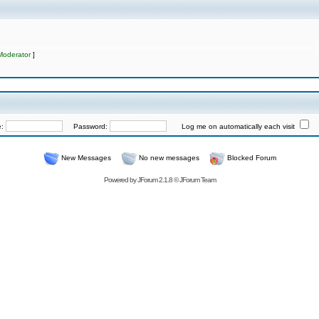
Moderator
]
e:
Password:
Log me on automatically each visit
New Messages
No new messages
Blocked Forum
Powered by
JForum 2.1.8
©
JForum Team