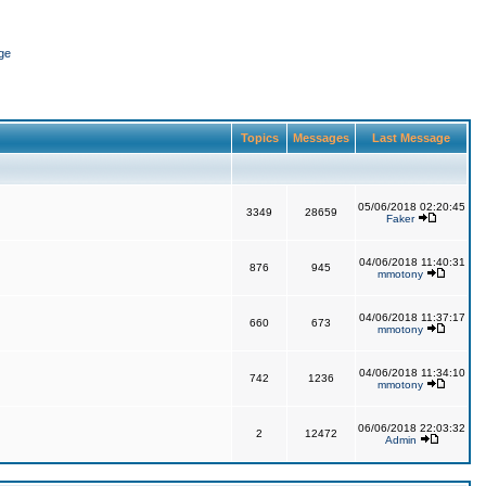
ge
Topics
Messages
Last Message
05/06/2018 02:20:45
3349
28659
Faker
04/06/2018 11:40:31
876
945
mmotony
04/06/2018 11:37:17
660
673
mmotony
04/06/2018 11:34:10
742
1236
mmotony
06/06/2018 22:03:32
2
12472
Admin