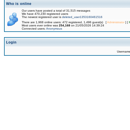
Who is online
Our users have posted a total of 31,515 messages
We have 470,230 registered users
The newest registered user is
deleted_user1353160461516
There are 1,968 online users: 472 registered, 1,496 guest(s) [
Administrator
] [
Most users ever online was
254,168
on 21/05/2026 14:39:24
Connected users:
Anonymous
Login
Usernam