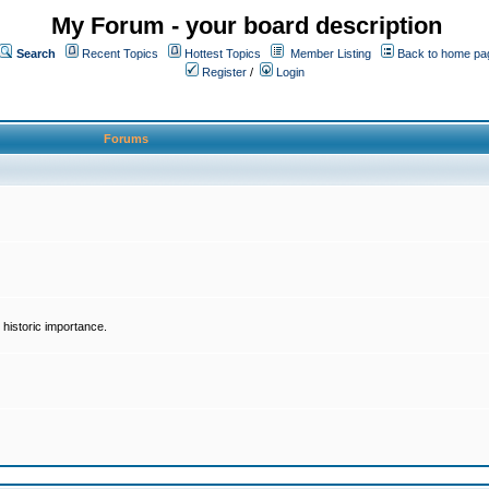
My Forum - your board description
Search
Recent Topics
Hottest Topics
Member Listing
Back to home pa
Register
/
Login
Forums
historic importance.