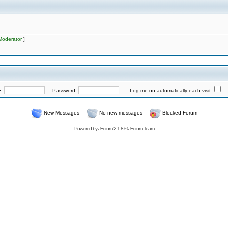
Moderator
]
e:
Password:
Log me on automatically each visit
New Messages
No new messages
Blocked Forum
Powered by
JForum 2.1.8
©
JForum Team