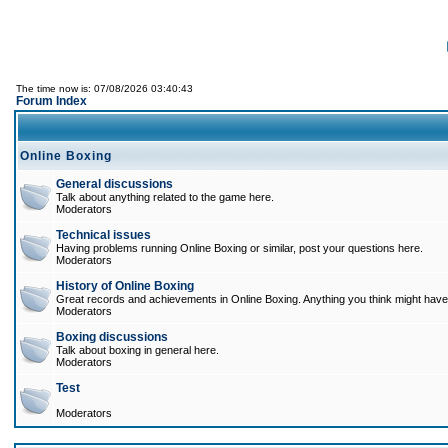
The time now is: 07/08/2026 03:40:43
Forum Index
Online Boxing
General discussions
Talk about anything related to the game here.
Moderators
Technical issues
Having problems running Online Boxing or similar, post your questions here.
Moderators
History of Online Boxing
Great records and achievements in Online Boxing. Anything you think might have 
Moderators
Boxing discussions
Talk about boxing in general here.
Moderators
Test
Moderators