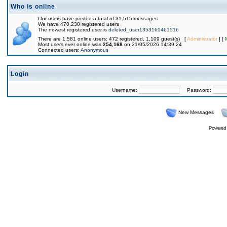
Who is online
Our users have posted a total of 31,515 messages
We have 470,230 registered users
The newest registered user is
deleted_user1353160461516
There are 1,581 online users: 472 registered, 1,109 guest(s) [
Administrator
] [
Most users ever online was
254,168
on 21/05/2026 14:39:24
Connected users:
Anonymous
Login
Username:
Password:
New Messages
Powered