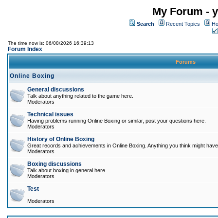
My Forum - y
Search
Recent Topics
Ho
The time now is: 06/08/2026 16:39:13
Forum Index
Forums
Online Boxing
General discussions
Talk about anything related to the game here.
Moderators
Technical issues
Having problems running Online Boxing or similar, post your questions here.
Moderators
History of Online Boxing
Great records and achievements in Online Boxing. Anything you think might have 
Moderators
Boxing discussions
Talk about boxing in general here.
Moderators
Test
Moderators