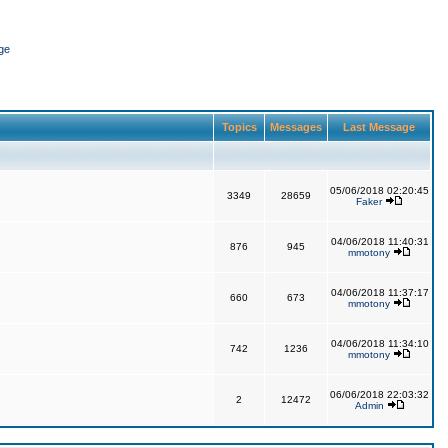
ge
Topics
Messages
Last Message
05/06/2018 02:20:45
3349
28659
Faker
04/06/2018 11:40:31
876
945
mmotony
04/06/2018 11:37:17
660
673
mmotony
04/06/2018 11:34:10
742
1236
mmotony
06/06/2018 22:03:32
2
12472
Admin