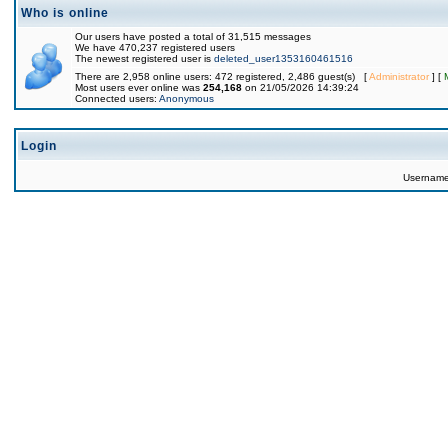
Who is online
Our users have posted a total of 31,515 messages
We have 470,237 registered users
The newest registered user is
deleted_user1353160461516
There are 2,958 online users: 472 registered, 2,486 guest(s) [
Administrator
] [
Most users ever online was
254,168
on 21/05/2026 14:39:24
Connected users:
Anonymous
Login
Usernam