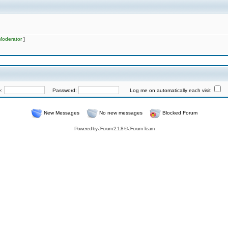
Moderator
]
e:
Password:
Log me on automatically each visit
New Messages
No new messages
Blocked Forum
Powered by
JForum 2.1.8
©
JForum Team