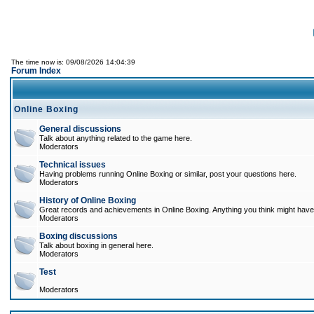
The time now is: 09/08/2026 14:04:39
Forum Index
Online Boxing
General discussions
Talk about anything related to the game here.
Moderators
Technical issues
Having problems running Online Boxing or similar, post your questions here.
Moderators
History of Online Boxing
Great records and achievements in Online Boxing. Anything you think might have 
Moderators
Boxing discussions
Talk about boxing in general here.
Moderators
Test
Moderators