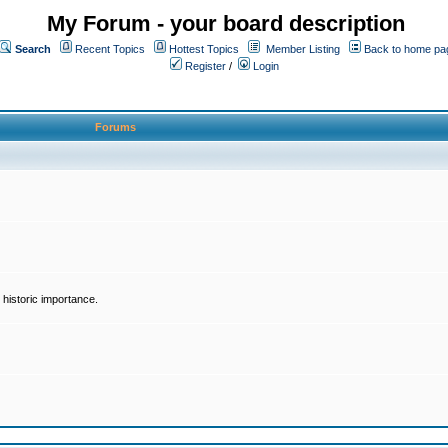
My Forum - your board description
Search
Recent Topics
Hottest Topics
Member Listing
Back to home pa
Register
/
Login
Forums
historic importance.