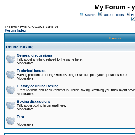
My Forum - y
Search
Recent Topics
Ho
The time now is: 07/08/2026 23:46:26
Forum Index
Forums
Online Boxing
General discussions
Talk about anything related to the game here.
Moderators
Technical issues
Having problems running Online Boxing or similar, post your questions here.
Moderators
History of Online Boxing
Great records and achievements in Online Boxing. Anything you think might have 
Moderators
Boxing discussions
Talk about boxing in general here.
Moderators
Test
Moderators