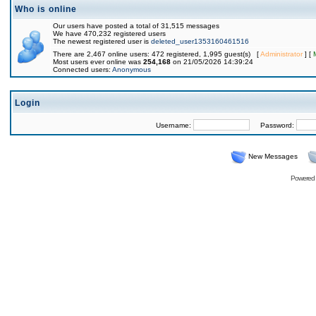
Who is online
Our users have posted a total of 31,515 messages
We have 470,232 registered users
The newest registered user is
deleted_user1353160461516
There are 2,467 online users: 472 registered, 1,995 guest(s) [
Administrator
] [
Most users ever online was
254,168
on 21/05/2026 14:39:24
Connected users:
Anonymous
Login
Username:
Password:
New Messages
Powered