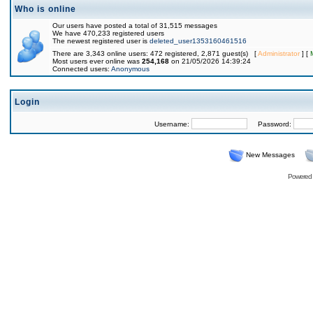
Who is online
Our users have posted a total of 31,515 messages
We have 470,233 registered users
The newest registered user is
deleted_user1353160461516
There are 3,343 online users: 472 registered, 2,871 guest(s) [
Administrator
] [
Most users ever online was
254,168
on 21/05/2026 14:39:24
Connected users:
Anonymous
Login
Username:
Password:
New Messages
Powered