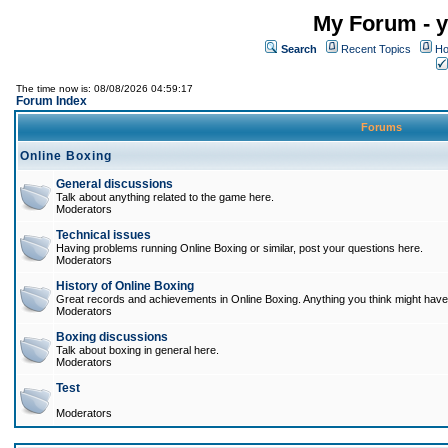
My Forum - y
Search
Recent Topics
Ho
The time now is: 08/08/2026 04:59:17
Forum Index
Forums
Online Boxing
General discussions
Talk about anything related to the game here.
Moderators
Technical issues
Having problems running Online Boxing or similar, post your questions here.
Moderators
History of Online Boxing
Great records and achievements in Online Boxing. Anything you think might have 
Moderators
Boxing discussions
Talk about boxing in general here.
Moderators
Test
Moderators