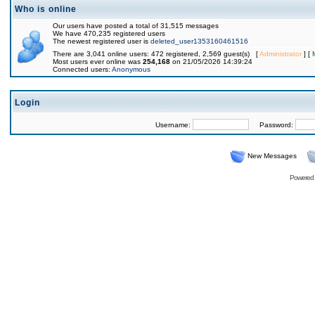
Who is online
Our users have posted a total of 31,515 messages
We have 470,235 registered users
The newest registered user is
deleted_user1353160461516
There are 3,041 online users: 472 registered, 2,569 guest(s) [
Administrator
] [
Most users ever online was
254,168
on 21/05/2026 14:39:24
Connected users:
Anonymous
Login
Username:
Password:
New Messages
Powered