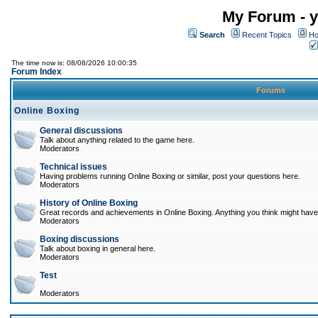
My Forum - y
Search
Recent Topics
Ho
The time now is: 08/08/2026 10:00:35
Forum Index
Forums
Online Boxing
General discussions
Talk about anything related to the game here.
Moderators
Technical issues
Having problems running Online Boxing or similar, post your questions here.
Moderators
History of Online Boxing
Great records and achievements in Online Boxing. Anything you think might have 
Moderators
Boxing discussions
Talk about boxing in general here.
Moderators
Test
Moderators