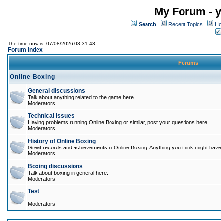
My Forum - y
Search
Recent Topics
Ho
The time now is: 07/08/2026 03:31:43
Forum Index
Forums
Online Boxing
General discussions
Talk about anything related to the game here.
Moderators
Technical issues
Having problems running Online Boxing or similar, post your questions here.
Moderators
History of Online Boxing
Great records and achievements in Online Boxing. Anything you think might have 
Moderators
Boxing discussions
Talk about boxing in general here.
Moderators
Test
Moderators