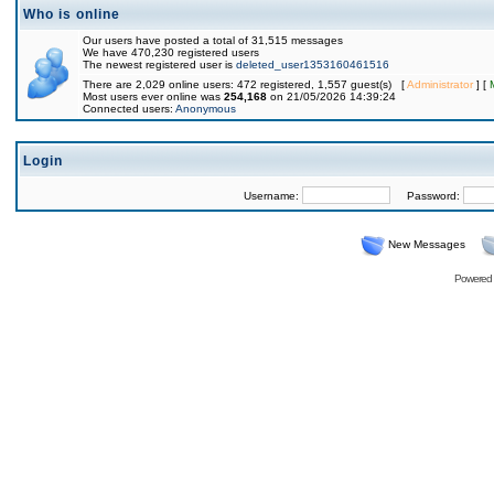
Who is online
Our users have posted a total of 31,515 messages
We have 470,230 registered users
The newest registered user is
deleted_user1353160461516
There are 2,029 online users: 472 registered, 1,557 guest(s) [
Administrator
] [
Most users ever online was
254,168
on 21/05/2026 14:39:24
Connected users:
Anonymous
Login
Username:
Password:
New Messages
Powered