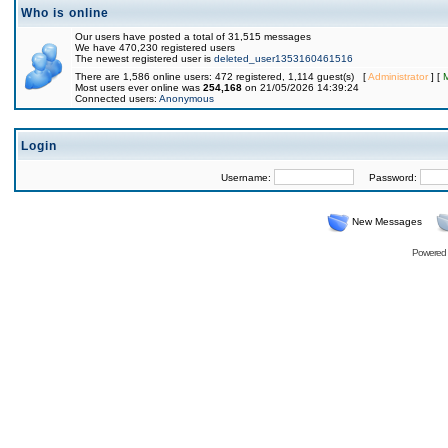
Who is online
Our users have posted a total of 31,515 messages
We have 470,230 registered users
The newest registered user is
deleted_user1353160461516
There are 1,586 online users: 472 registered, 1,114 guest(s) [
Administrator
] [
Most users ever online was
254,168
on 21/05/2026 14:39:24
Connected users:
Anonymous
Login
Username:
Password:
New Messages
Powered