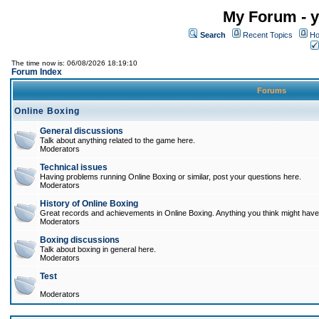
My Forum - y
Search
Recent Topics
Ho
The time now is: 06/08/2026 18:19:10
Forum Index
Forums
Online Boxing
General discussions
Talk about anything related to the game here.
Moderators
Technical issues
Having problems running Online Boxing or similar, post your questions here.
Moderators
History of Online Boxing
Great records and achievements in Online Boxing. Anything you think might have 
Moderators
Boxing discussions
Talk about boxing in general here.
Moderators
Test
Moderators