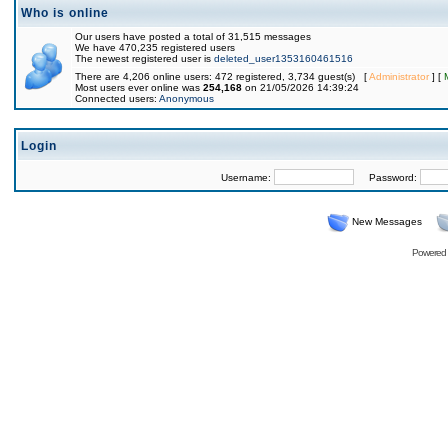
Who is online
Our users have posted a total of 31,515 messages
We have 470,235 registered users
The newest registered user is
deleted_user1353160461516
There are 4,206 online users: 472 registered, 3,734 guest(s) [
Administrator
] [
Most users ever online was
254,168
on 21/05/2026 14:39:24
Connected users:
Anonymous
Login
Username:
Password:
New Messages
Powered