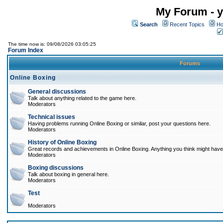
My Forum - y
Search
Recent Topics
Ho
The time now is: 09/08/2026 03:05:25
Forum Index
Forums
Online Boxing
General discussions
Talk about anything related to the game here.
Moderators
Technical issues
Having problems running Online Boxing or similar, post your questions here.
Moderators
History of Online Boxing
Great records and achievements in Online Boxing. Anything you think might have 
Moderators
Boxing discussions
Talk about boxing in general here.
Moderators
Test
Moderators