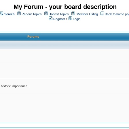
My Forum - your board description
Search
Recent Topics
Hottest Topics
Member Listing
Back to home pa
Register
/
Login
Forums
historic importance.