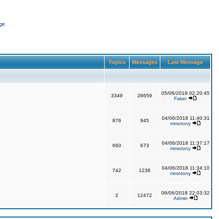
ge
Topics
Messages
Last Message
05/06/2018 02:20:45
3349
28659
Faker
04/06/2018 11:40:31
876
945
mmotony
04/06/2018 11:37:17
660
673
mmotony
04/06/2018 11:34:10
742
1236
mmotony
06/06/2018 22:03:32
2
12472
Admin