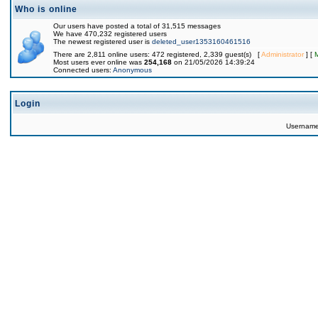
Who is online
Our users have posted a total of 31,515 messages
We have 470,232 registered users
The newest registered user is
deleted_user1353160461516
There are 2,811 online users: 472 registered, 2,339 guest(s) [
Administrator
] [
Most users ever online was
254,168
on 21/05/2026 14:39:24
Connected users:
Anonymous
Login
Usernam