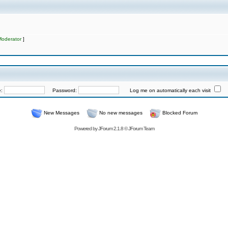
Moderator
]
e:
Password:
Log me on automatically each visit
New Messages
No new messages
Blocked Forum
Powered by
JForum 2.1.8
©
JForum Team