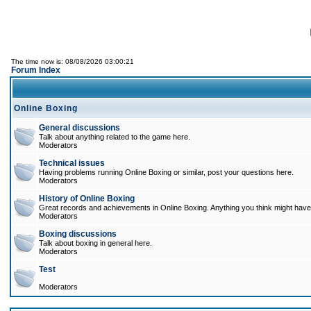
The time now is: 08/08/2026 03:00:21
Forum Index
Online Boxing
General discussions
Talk about anything related to the game here.
Moderators
Technical issues
Having problems running Online Boxing or similar, post your questions here.
Moderators
History of Online Boxing
Great records and achievements in Online Boxing. Anything you think might have 
Moderators
Boxing discussions
Talk about boxing in general here.
Moderators
Test
Moderators