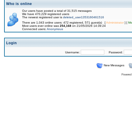
Who is online
Our users have posted a total of 31,515 messages
We have 470,229 registered users
The newest registered user is
deleted_user1353160461516
There are 1,043 online users: 472 registered, 571 guest(s) [
Administrator
] [
Mo
Most users ever online was
254,168
on 21/05/2026 14:39:24
Connected users:
Anonymous
Login
Username:
Password:
New Messages
Powered