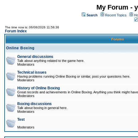
My Forum - y
Search
Recent Topics
Ho
The time now is: 06/08/2026 11:58:36
Forum Index
Forums
Online Boxing
General discussions
Talk about anything related to the game here.
Moderators
Technical issues
Having problems running Online Boxing or similar, post your questions here.
Moderators
History of Online Boxing
Great records and achievements in Online Boxing. Anything you think might have 
Moderators
Boxing discussions
Talk about boxing in general here.
Moderators
Test
Moderators