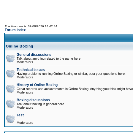
The time now is: 07/08/2026 14:42:34
Forum Index
Online Boxing
General discussions
Talk about anything related to the game here.
Moderators
Technical issues
Having problems running Online Boxing or similar, post your questions here.
Moderators
History of Online Boxing
Great records and achievements in Online Boxing. Anything you think might have 
Moderators
Boxing discussions
Talk about boxing in general here.
Moderators
Test
Moderators