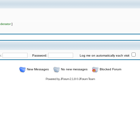
derator
]
e:
Password:
Log me on automatically each visit
New Messages
No new messages
Blocked Forum
Powered by
JForum 2.1.8
©
JForum Team