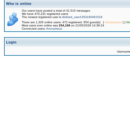
Who is online
Our users have posted a total of 31,515 messages
We have 470,231 registered users
The newest registered user is
deleted_user1353160461516
There are 1,326 online users: 472 registered, 854 guest(s) [
Administrator
] [
Mo
Most users ever online was
254,168
on 21/05/2026 14:39:24
Connected users:
Anonymous
Login
Usernam