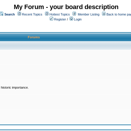
My Forum - your board description
Search
Recent Topics
Hottest Topics
Member Listing
Back to home pa
Register
/
Login
Forums
historic importance.