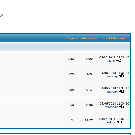
ge
Topics
Messages
Last Message
05/06/2018 02:20:45
3349
28659
Faker
04/06/2018 11:40:31
876
945
mmotony
04/06/2018 11:37:17
660
673
mmotony
04/06/2018 11:34:10
742
1236
mmotony
06/06/2018 22:03:32
2
12472
Admin