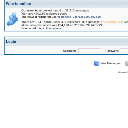
Who is online
Our users have posted a total of 31,515 messages
We have 470,230 registered users
The newest registered user is
deleted_user1353160461516
There are 1,347 online users: 472 registered, 875 guest(s) [
Administrator
] [
Mo
Most users ever online was
254,168
on 21/05/2026 14:39:24
Connected users:
Anonymous
Login
Username:
Password:
New Messages
Powered