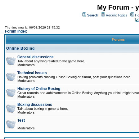
My Forum - y
Search
Recent Topics
Ho
The time now is: 06/08/2026 23:45:32
Forum Index
Forums
Online Boxing
General discussions
Talk about anything related to the game here.
Moderators
Technical issues
Having problems running Online Boxing or similar, post your questions here.
Moderators
History of Online Boxing
Great records and achievements in Online Boxing. Anything you think might have 
Moderators
Boxing discussions
Talk about boxing in general here.
Moderators
Test
Moderators