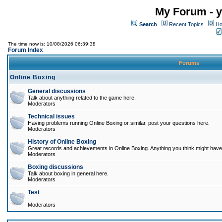
My Forum - y
Search
Recent Topics
Ho
The time now is: 10/08/2026 06:39:38
Forum Index
Forums
Online Boxing
General discussions
Talk about anything related to the game here.
Moderators
Technical issues
Having problems running Online Boxing or similar, post your questions here.
Moderators
History of Online Boxing
Great records and achievements in Online Boxing. Anything you think might have 
Moderators
Boxing discussions
Talk about boxing in general here.
Moderators
Test
Moderators