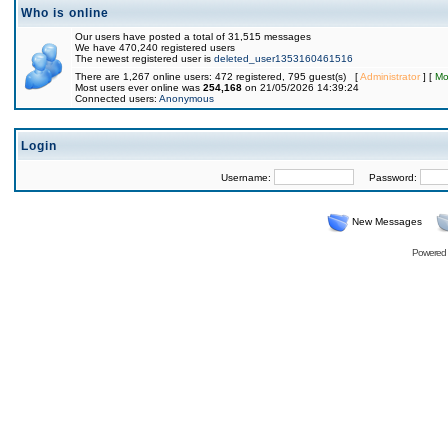
Who is online
Our users have posted a total of 31,515 messages
We have 470,240 registered users
The newest registered user is
deleted_user1353160461516
There are 1,267 online users: 472 registered, 795 guest(s) [
Administrator
] [
Mo
Most users ever online was
254,168
on 21/05/2026 14:39:24
Connected users:
Anonymous
Login
Username:
Password:
New Messages
Powered