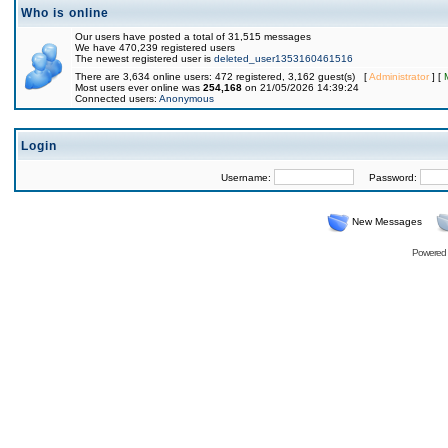
Who is online
Our users have posted a total of 31,515 messages
We have 470,239 registered users
The newest registered user is
deleted_user1353160461516
There are 3,634 online users: 472 registered, 3,162 guest(s) [
Administrator
] [
Most users ever online was
254,168
on 21/05/2026 14:39:24
Connected users:
Anonymous
Login
Username:
Password:
New Messages
Powered