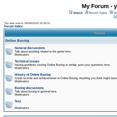
My Forum - y
Search
Recent Topics
Ho
The time now is: 09/08/2026 16:29:51
Forum Index
Forums
Online Boxing
General discussions
Talk about anything related to the game here.
Moderators
Technical issues
Having problems running Online Boxing or similar, post your questions here.
Moderators
History of Online Boxing
Great records and achievements in Online Boxing. Anything you think might have 
Moderators
Boxing discussions
Talk about boxing in general here.
Moderators
Test
Moderators