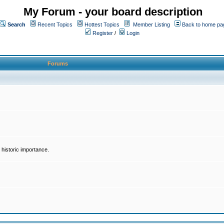
My Forum - your board description
Search
Recent Topics
Hottest Topics
Member Listing
Back to home pa
Register
/
Login
Forums
historic importance.