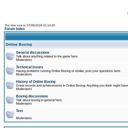
The time now is: 07/08/2026 21:14:45
Forum Index
Online Boxing
General discussions
Talk about anything related to the game here.
Moderators
Technical issues
Having problems running Online Boxing or similar, post your questions here.
Moderators
History of Online Boxing
Great records and achievements in Online Boxing. Anything you think might have 
Moderators
Boxing discussions
Talk about boxing in general here.
Moderators
Test
Moderators