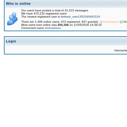
Who is online
Our users have posted a total of 31,515 messages
We have 470,232 registered users
The newest registered user is
deleted_user1353160461516
There are 1,309 online users: 472 registered, 837 guest(s) [
Administrator
] [
Mo
Most users ever online was
254,168
on 21/05/2026 14:39:24
Connected users:
Anonymous
Login
Usernam