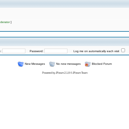
derator
]
e:
Password:
Log me on automatically each visit
New Messages
No new messages
Blocked Forum
Powered by
JForum 2.1.8
©
JForum Team