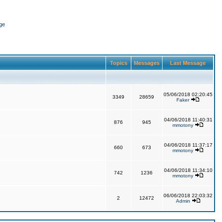
ge
Topics
Messages
Last Message
05/06/2018 02:20:45
3349
28659
Faker
04/06/2018 11:40:31
876
945
mmotony
04/06/2018 11:37:17
660
673
mmotony
04/06/2018 11:34:10
742
1236
mmotony
06/06/2018 22:03:32
2
12472
Admin