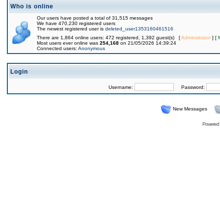
Who is online
Our users have posted a total of 31,515 messages
We have 470,230 registered users
The newest registered user is
deleted_user1353160461516
There are 1,864 online users: 472 registered, 1,392 guest(s) [
Administrator
] [
Most users ever online was
254,168
on 21/05/2026 14:39:24
Connected users:
Anonymous
Login
Username:
Password:
New Messages
Powered