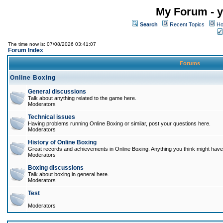
My Forum - y
Search
Recent Topics
Ho
The time now is: 07/08/2026 03:41:07
Forum Index
Forums
Online Boxing
General discussions
Talk about anything related to the game here.
Moderators
Technical issues
Having problems running Online Boxing or similar, post your questions here.
Moderators
History of Online Boxing
Great records and achievements in Online Boxing. Anything you think might have 
Moderators
Boxing discussions
Talk about boxing in general here.
Moderators
Test
Moderators