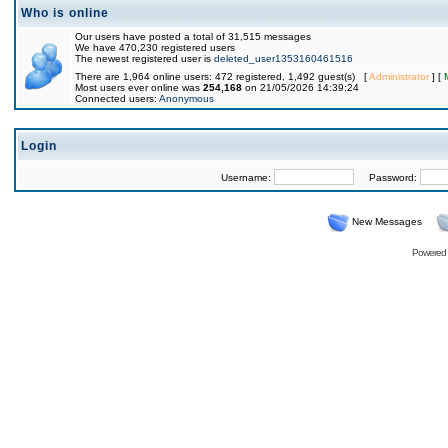
Who is online
Our users have posted a total of 31,515 messages
We have 470,230 registered users
The newest registered user is
deleted_user1353160461516
There are 1,964 online users: 472 registered, 1,492 guest(s) [
Administrator
] [
Most users ever online was
254,168
on 21/05/2026 14:39:24
Connected users:
Anonymous
Login
Username:
Password:
New Messages
Powered