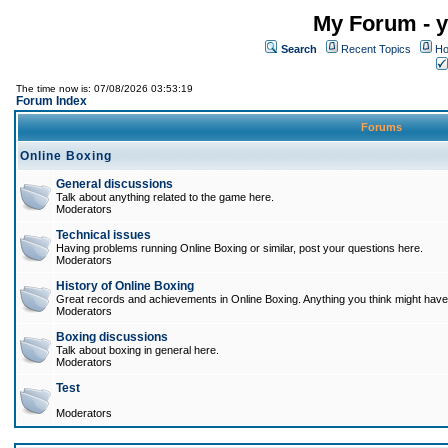
My Forum - y
Search
Recent Topics
Ho
The time now is: 07/08/2026 03:53:19
Forum Index
Forums
Online Boxing
General discussions
Talk about anything related to the game here.
Moderators
Technical issues
Having problems running Online Boxing or similar, post your questions here.
Moderators
History of Online Boxing
Great records and achievements in Online Boxing. Anything you think might have 
Moderators
Boxing discussions
Talk about boxing in general here.
Moderators
Test
Moderators