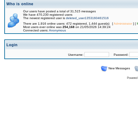
Who is online
Our users have posted a total of 31,515 messages
We have 470,230 registered users
The newest registered user is
deleted_user1353160461516
There are 1,916 online users: 472 registered, 1,444 guest(s) [
Administrator
] [
Most users ever online was
254,168
on 21/05/2026 14:39:24
Connected users:
Anonymous
Login
Username:
Password:
New Messages
Powered