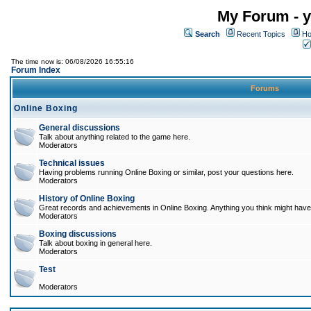
My Forum - y
Search
Recent Topics
Ho
The time now is: 06/08/2026 16:55:16
Forum Index
Forums
Online Boxing
General discussions
Talk about anything related to the game here.
Moderators
Technical issues
Having problems running Online Boxing or similar, post your questions here.
Moderators
History of Online Boxing
Great records and achievements in Online Boxing. Anything you think might have 
Moderators
Boxing discussions
Talk about boxing in general here.
Moderators
Test
Moderators