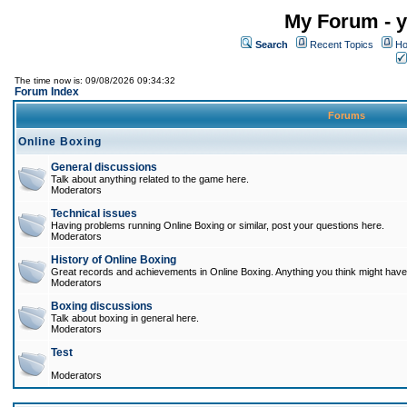
My Forum - y
Search
Recent Topics
Ho
The time now is: 09/08/2026 09:34:32
Forum Index
Forums
Online Boxing
General discussions
Talk about anything related to the game here.
Moderators
Technical issues
Having problems running Online Boxing or similar, post your questions here.
Moderators
History of Online Boxing
Great records and achievements in Online Boxing. Anything you think might have 
Moderators
Boxing discussions
Talk about boxing in general here.
Moderators
Test
Moderators