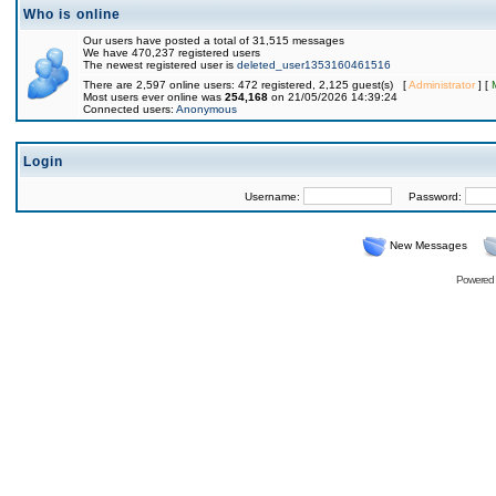
Who is online
Our users have posted a total of 31,515 messages
We have 470,237 registered users
The newest registered user is
deleted_user1353160461516
There are 2,597 online users: 472 registered, 2,125 guest(s) [
Administrator
] [
Most users ever online was
254,168
on 21/05/2026 14:39:24
Connected users:
Anonymous
Login
Username:
Password:
New Messages
Powered