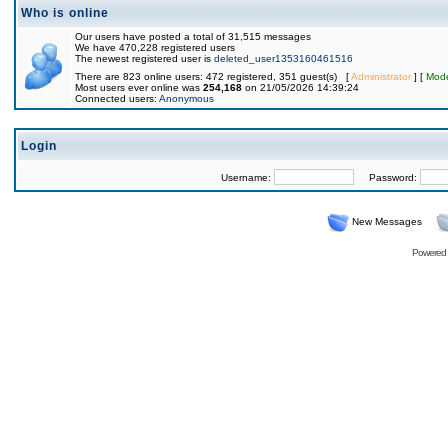
Who is online
Our users have posted a total of 31,515 messages
We have 470,228 registered users
The newest registered user is
deleted_user1353160461516
There are 823 online users: 472 registered, 351 guest(s) [
Administrator
] [
Mode
Most users ever online was
254,168
on 21/05/2026 14:39:24
Connected users:
Anonymous
Login
Username:
Password:
New Messages
Powered