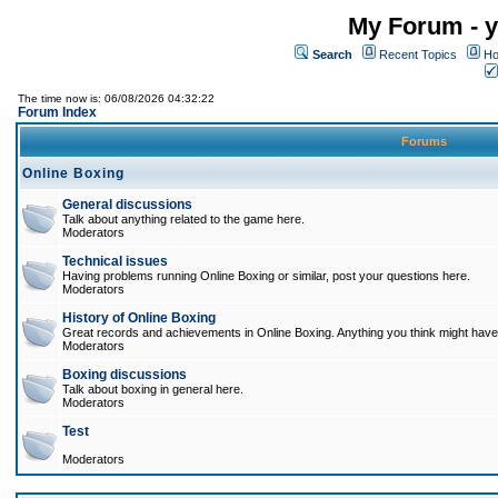
My Forum - y
Search
Recent Topics
Ho
The time now is: 06/08/2026 04:32:22
Forum Index
Forums
Online Boxing
General discussions
Talk about anything related to the game here.
Moderators
Technical issues
Having problems running Online Boxing or similar, post your questions here.
Moderators
History of Online Boxing
Great records and achievements in Online Boxing. Anything you think might have 
Moderators
Boxing discussions
Talk about boxing in general here.
Moderators
Test
Moderators