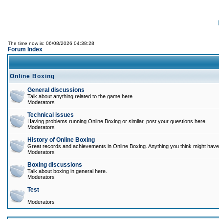
The time now is: 06/08/2026 04:38:28
Forum Index
Online Boxing
General discussions
Talk about anything related to the game here.
Moderators
Technical issues
Having problems running Online Boxing or similar, post your questions here.
Moderators
History of Online Boxing
Great records and achievements in Online Boxing. Anything you think might have 
Moderators
Boxing discussions
Talk about boxing in general here.
Moderators
Test
Moderators