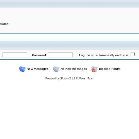
rator
]
e:
Password:
Log me on automatically each visit
New Messages
No new messages
Blocked Forum
Powered by
JForum 2.1.8
©
JForum Team