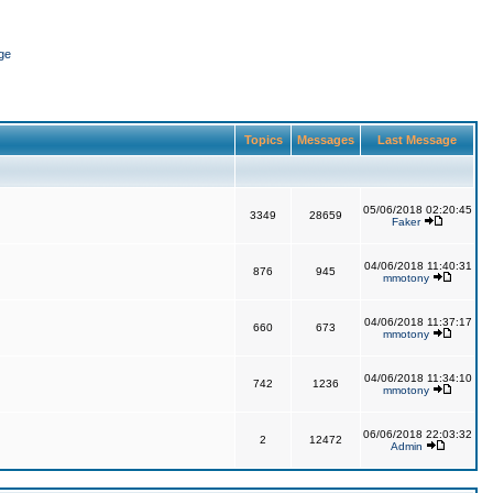
ge
Topics
Messages
Last Message
05/06/2018 02:20:45
3349
28659
Faker
04/06/2018 11:40:31
876
945
mmotony
04/06/2018 11:37:17
660
673
mmotony
04/06/2018 11:34:10
742
1236
mmotony
06/06/2018 22:03:32
2
12472
Admin