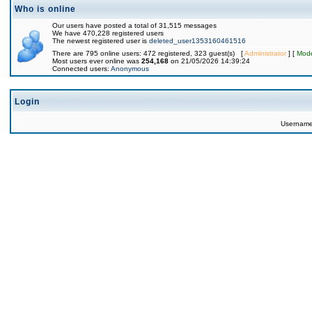
Who is online
Our users have posted a total of 31,515 messages
We have 470,228 registered users
The newest registered user is
deleted_user1353160461516
There are 795 online users: 472 registered, 323 guest(s) [
Administrator
] [
Mode
Most users ever online was
254,168
on 21/05/2026 14:39:24
Connected users:
Anonymous
Login
Usernam