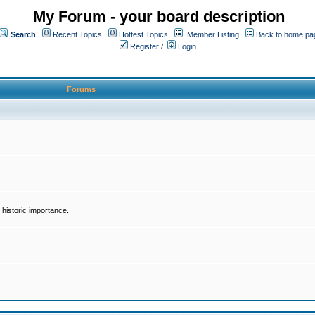
My Forum - your board description
Search
Recent Topics
Hottest Topics
Member Listing
Back to home pa
Register
/
Login
Forums
historic importance.