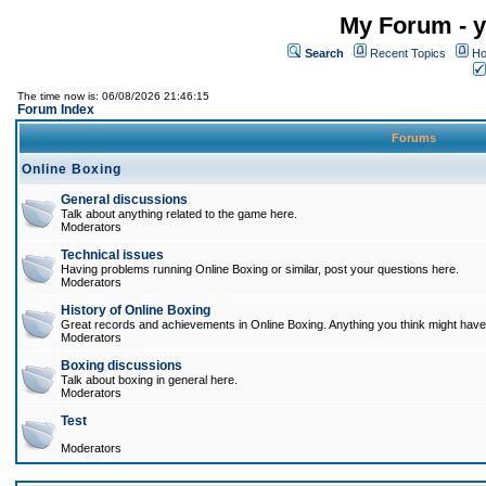
My Forum - y
Search
Recent Topics
Ho
The time now is: 06/08/2026 21:46:15
Forum Index
Forums
Online Boxing
General discussions
Talk about anything related to the game here.
Moderators
Technical issues
Having problems running Online Boxing or similar, post your questions here.
Moderators
History of Online Boxing
Great records and achievements in Online Boxing. Anything you think might have 
Moderators
Boxing discussions
Talk about boxing in general here.
Moderators
Test
Moderators