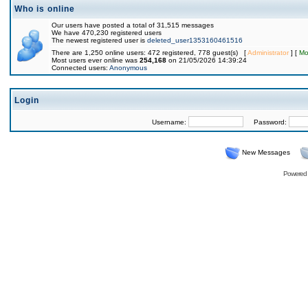
Who is online
Our users have posted a total of 31,515 messages
We have 470,230 registered users
The newest registered user is
deleted_user1353160461516
There are 1,250 online users: 472 registered, 778 guest(s) [
Administrator
] [
Mo
Most users ever online was
254,168
on 21/05/2026 14:39:24
Connected users:
Anonymous
Login
Username:
Password:
New Messages
Powered