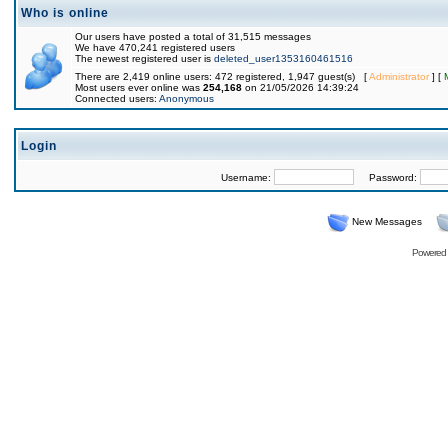
Who is online
Our users have posted a total of 31,515 messages
We have 470,241 registered users
The newest registered user is
deleted_user1353160461516
There are 2,419 online users: 472 registered, 1,947 guest(s) [
Administrator
] [
Most users ever online was
254,168
on 21/05/2026 14:39:24
Connected users:
Anonymous
Login
Username:
Password:
New Messages
Powered