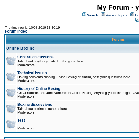
My Forum - y
Search
Recent Topics
Ho
The time now is: 10/08/2026 13:20:19
Forum Index
Forums
Online Boxing
General discussions
Talk about anything related to the game here.
Moderators
Technical issues
Having problems running Online Boxing or similar, post your questions here.
Moderators
History of Online Boxing
Great records and achievements in Online Boxing. Anything you think might have 
Moderators
Boxing discussions
Talk about boxing in general here.
Moderators
Test
Moderators