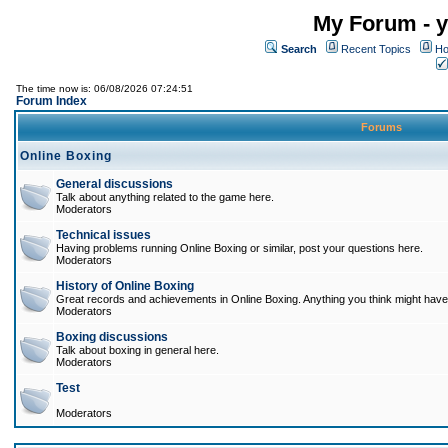
My Forum - y
Search
Recent Topics
Ho
The time now is: 06/08/2026 07:24:51
Forum Index
Forums
Online Boxing
General discussions
Talk about anything related to the game here.
Moderators
Technical issues
Having problems running Online Boxing or similar, post your questions here.
Moderators
History of Online Boxing
Great records and achievements in Online Boxing. Anything you think might have 
Moderators
Boxing discussions
Talk about boxing in general here.
Moderators
Test
Moderators