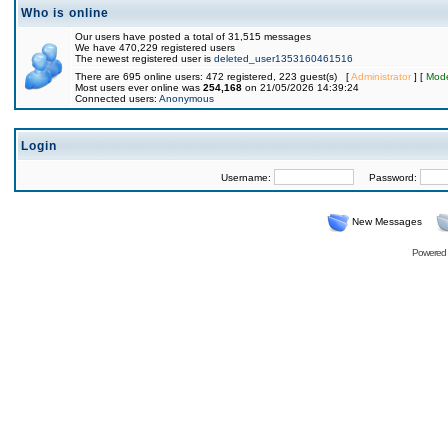
Who is online
Our users have posted a total of 31,515 messages
We have 470,229 registered users
The newest registered user is
deleted_user1353160461516
There are 695 online users: 472 registered, 223 guest(s) [
Administrator
] [
Mode
Most users ever online was
254,168
on 21/05/2026 14:39:24
Connected users:
Anonymous
Login
Username:
Password:
New Messages
Powered