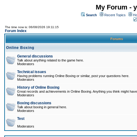
My Forum - y
Search
Recent Topics
Ho
The time now is: 06/08/2026 19:11:15
Forum Index
Forums
Online Boxing
General discussions
Talk about anything related to the game here.
Moderators
Technical issues
Having problems running Online Boxing or similar, post your questions here.
Moderators
History of Online Boxing
Great records and achievements in Online Boxing. Anything you think might have 
Moderators
Boxing discussions
Talk about boxing in general here.
Moderators
Test
Moderators