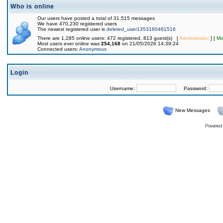
Who is online
Our users have posted a total of 31,515 messages
We have 470,230 registered users
The newest registered user is
deleted_user1353160461516
There are 1,285 online users: 472 registered, 813 guest(s) [
Administrator
] [
Mo
Most users ever online was
254,168
on 21/05/2026 14:39:24
Connected users:
Anonymous
Login
Username:
Password:
New Messages
Powered