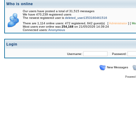
Who is online
Our users have posted a total of 31,515 messages
We have 470,239 registered users
The newest registered user is
deleted_user1353160461516
There are 1,114 online users: 472 registered, 642 guest(s) [
Administrator
] [
Mo
Most users ever online was
254,168
on 21/05/2026 14:39:24
Connected users:
Anonymous
Login
Username:
Password:
New Messages
Powered