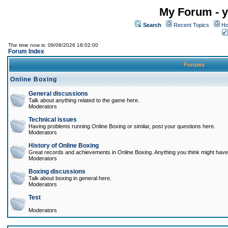
My Forum - y
Search
Recent Topics
Ho
The time now is: 09/08/2026 18:02:00
Forum Index
Forums
Online Boxing
General discussions
Talk about anything related to the game here.
Moderators
Technical issues
Having problems running Online Boxing or similar, post your questions here.
Moderators
History of Online Boxing
Great records and achievements in Online Boxing. Anything you think might have 
Moderators
Boxing discussions
Talk about boxing in general here.
Moderators
Test
Moderators