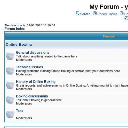
My Forum - y
Search
Recent Topics
Ho
The time now is: 09/08/2026 16:39:54
Forum Index
Forums
Online Boxing
General discussions
Talk about anything related to the game here.
Moderators
Technical issues
Having problems running Online Boxing or similar, post your questions here.
Moderators
History of Online Boxing
Great records and achievements in Online Boxing. Anything you think might have 
Moderators
Boxing discussions
Talk about boxing in general here.
Moderators
Test
Moderators