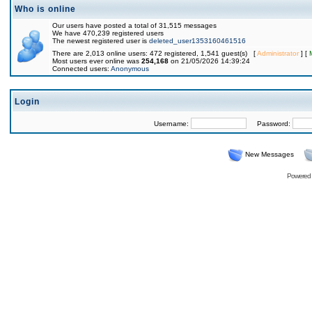
Who is online
Our users have posted a total of 31,515 messages
We have 470,239 registered users
The newest registered user is
deleted_user1353160461516
There are 2,013 online users: 472 registered, 1,541 guest(s) [
Administrator
] [
Most users ever online was
254,168
on 21/05/2026 14:39:24
Connected users:
Anonymous
Login
Username:
Password:
New Messages
Powered