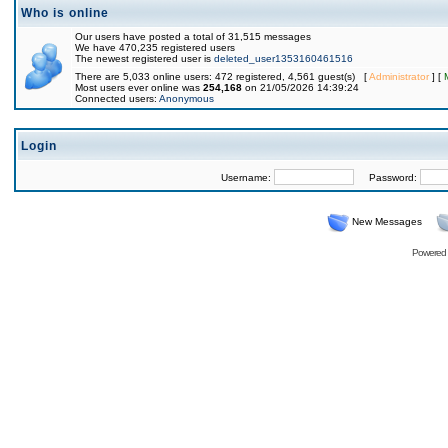
Who is online
Our users have posted a total of 31,515 messages
We have 470,235 registered users
The newest registered user is
deleted_user1353160461516
There are 5,033 online users: 472 registered, 4,561 guest(s) [
Administrator
] [
Most users ever online was
254,168
on 21/05/2026 14:39:24
Connected users:
Anonymous
Login
Username:
Password:
New Messages
Powered