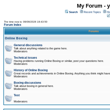
My Forum - y
Search
Recent Topics
Ho
The time now is: 08/08/2026 19:43:50
Forum Index
Forums
Online Boxing
General discussions
Talk about anything related to the game here.
Moderators
Technical issues
Having problems running Online Boxing or similar, post your questions here.
Moderators
History of Online Boxing
Great records and achievements in Online Boxing. Anything you think might have 
Moderators
Boxing discussions
Talk about boxing in general here.
Moderators
Test
Moderators