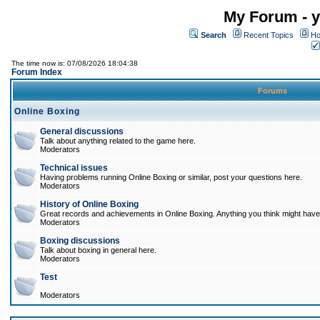
My Forum - y
Search
Recent Topics
Ho
The time now is: 07/08/2026 18:04:38
Forum Index
Forums
Online Boxing
General discussions
Talk about anything related to the game here.
Moderators
Technical issues
Having problems running Online Boxing or similar, post your questions here.
Moderators
History of Online Boxing
Great records and achievements in Online Boxing. Anything you think might have 
Moderators
Boxing discussions
Talk about boxing in general here.
Moderators
Test
Moderators