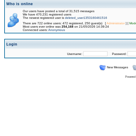
Who is online
Our users have posted a total of 31,515 messages
We have 470,231 registered users
The newest registered user is
deleted_user1353160461516
There are 722 online users: 472 registered, 250 guest(s) [
Administrator
] [
Mode
Most users ever online was
254,168
on 21/05/2026 14:39:24
Connected users:
Anonymous
Login
Username:
Password:
New Messages
Powered