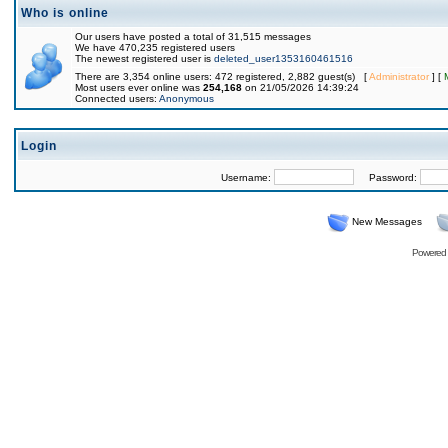
Who is online
Our users have posted a total of 31,515 messages
We have 470,235 registered users
The newest registered user is
deleted_user1353160461516
There are 3,354 online users: 472 registered, 2,882 guest(s) [
Administrator
] [
Most users ever online was
254,168
on 21/05/2026 14:39:24
Connected users:
Anonymous
Login
Username:
Password:
New Messages
Powered