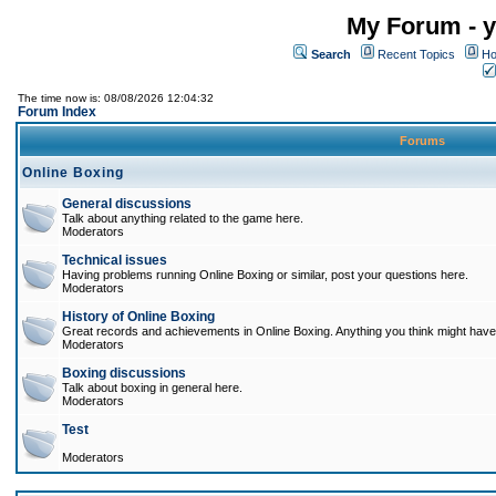
My Forum - y
Search
Recent Topics
Ho
The time now is: 08/08/2026 12:04:32
Forum Index
Forums
Online Boxing
General discussions
Talk about anything related to the game here.
Moderators
Technical issues
Having problems running Online Boxing or similar, post your questions here.
Moderators
History of Online Boxing
Great records and achievements in Online Boxing. Anything you think might have 
Moderators
Boxing discussions
Talk about boxing in general here.
Moderators
Test
Moderators