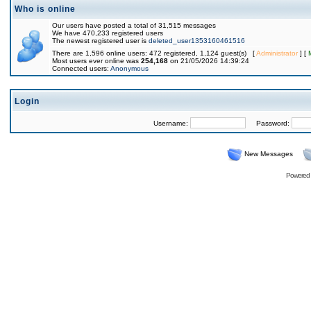
Who is online
Our users have posted a total of 31,515 messages
We have 470,233 registered users
The newest registered user is
deleted_user1353160461516
There are 1,596 online users: 472 registered, 1,124 guest(s) [
Administrator
] [
Most users ever online was
254,168
on 21/05/2026 14:39:24
Connected users:
Anonymous
Login
Username:
Password:
New Messages
Powered