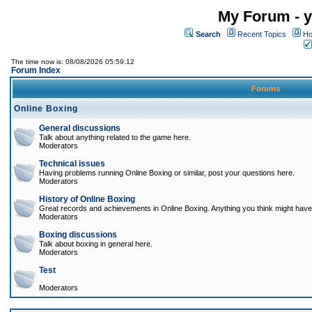
My Forum - y
Search
Recent Topics
Ho
The time now is: 08/08/2026 05:59:12
Forum Index
Forums
Online Boxing
General discussions
Talk about anything related to the game here.
Moderators
Technical issues
Having problems running Online Boxing or similar, post your questions here.
Moderators
History of Online Boxing
Great records and achievements in Online Boxing. Anything you think might have 
Moderators
Boxing discussions
Talk about boxing in general here.
Moderators
Test
Moderators