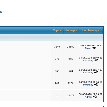
ge
Topics
Messages
Last Message
05/06/2018 02:20:45
3349
28659
Faker
04/06/2018 11:40:31
876
945
mmotony
04/06/2018 11:37:17
660
673
mmotony
04/06/2018 11:34:10
742
1236
mmotony
06/06/2018 22:03:32
2
12472
Admin