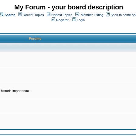
My Forum - your board description
Search
Recent Topics
Hottest Topics
Member Listing
Back to home pa
Register
/
Login
Forums
historic importance.