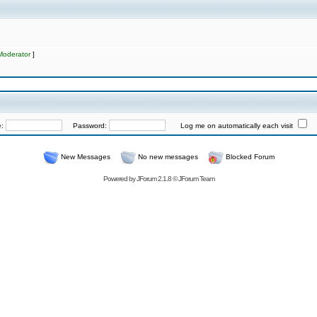
Moderator
]
e:
Password:
Log me on automatically each visit
New Messages
No new messages
Blocked Forum
Powered by
JForum 2.1.8
©
JForum Team