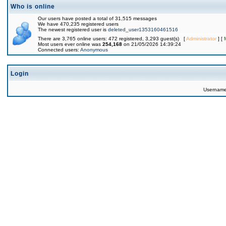
Who is online
Our users have posted a total of 31,515 messages
We have 470,235 registered users
The newest registered user is
deleted_user1353160461516
There are 3,765 online users: 472 registered, 3,293 guest(s) [
Administrator
] [
Most users ever online was
254,168
on 21/05/2026 14:39:24
Connected users:
Anonymous
Login
Usernam