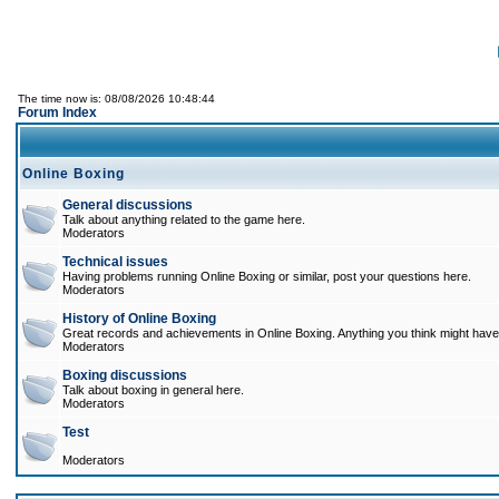
The time now is: 08/08/2026 10:48:44
Forum Index
Online Boxing
General discussions
Talk about anything related to the game here.
Moderators
Technical issues
Having problems running Online Boxing or similar, post your questions here.
Moderators
History of Online Boxing
Great records and achievements in Online Boxing. Anything you think might have 
Moderators
Boxing discussions
Talk about boxing in general here.
Moderators
Test
Moderators