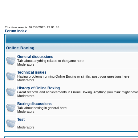
The time now is: 09/08/2026 13:01:38
Forum Index
Online Boxing
General discussions
Talk about anything related to the game here.
Moderators
Technical issues
Having problems running Online Boxing or similar, post your questions here.
Moderators
History of Online Boxing
Great records and achievements in Online Boxing. Anything you think might have 
Moderators
Boxing discussions
Talk about boxing in general here.
Moderators
Test
Moderators