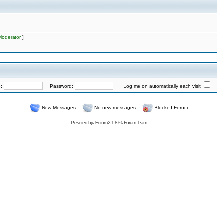
Moderator
]
e:
Password:
Log me on automatically each visit
New Messages
No new messages
Blocked Forum
Powered by
JForum 2.1.8
©
JForum Team