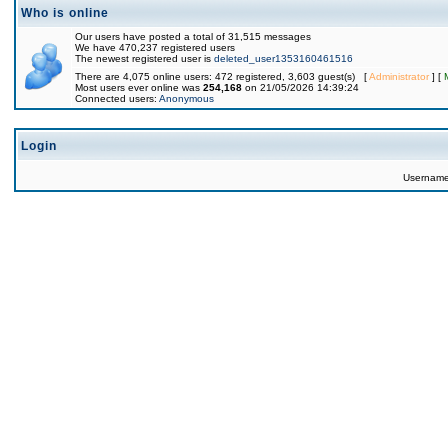
Who is online
Our users have posted a total of 31,515 messages
We have 470,237 registered users
The newest registered user is
deleted_user1353160461516
There are 4,075 online users: 472 registered, 3,603 guest(s) [
Administrator
] [
Most users ever online was
254,168
on 21/05/2026 14:39:24
Connected users:
Anonymous
Login
Usernam