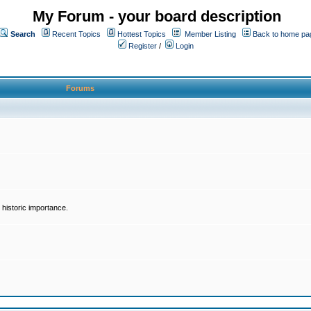
My Forum - your board description
Search
Recent Topics
Hottest Topics
Member Listing
Back to home pa
Register
/
Login
Forums
historic importance.