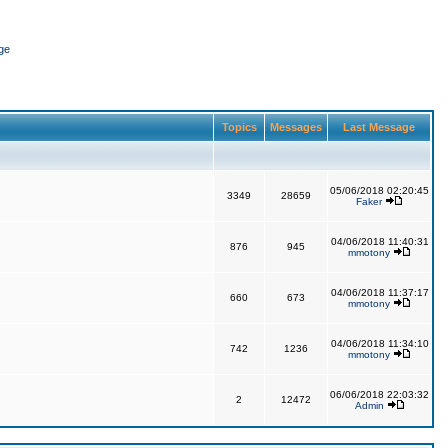
ge
Topics
Messages
Last Message
05/06/2018 02:20:45
3349
28659
Faker
04/06/2018 11:40:31
876
945
mmotony
04/06/2018 11:37:17
660
673
mmotony
04/06/2018 11:34:10
742
1236
mmotony
06/06/2018 22:03:32
2
12472
Admin