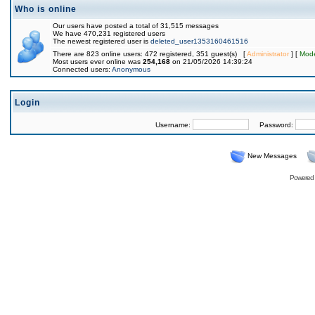
Who is online
Our users have posted a total of 31,515 messages
We have 470,231 registered users
The newest registered user is
deleted_user1353160461516
There are 823 online users: 472 registered, 351 guest(s) [
Administrator
] [
Mode
Most users ever online was
254,168
on 21/05/2026 14:39:24
Connected users:
Anonymous
Login
Username:
Password:
New Messages
Powered