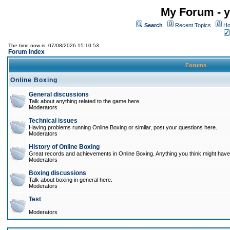
My Forum - y
Search
Recent Topics
Ho
The time now is: 07/08/2026 15:10:53
Forum Index
Forums
Online Boxing
General discussions
Talk about anything related to the game here.
Moderators
Technical issues
Having problems running Online Boxing or similar, post your questions here.
Moderators
History of Online Boxing
Great records and achievements in Online Boxing. Anything you think might have 
Moderators
Boxing discussions
Talk about boxing in general here.
Moderators
Test
Moderators