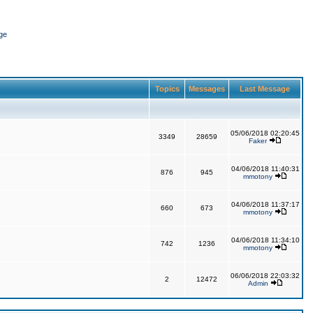
ge
Topics
Messages
Last Message
05/06/2018 02:20:45
3349
28659
Faker
04/06/2018 11:40:31
876
945
mmotony
04/06/2018 11:37:17
660
673
mmotony
04/06/2018 11:34:10
742
1236
mmotony
06/06/2018 22:03:32
2
12472
Admin