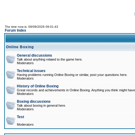
The time now is: 09/08/2026 09:01:43
Forum Index
Online Boxing
General discussions
Talk about anything related to the game here.
Moderators
Technical issues
Having problems running Online Boxing or similar, post your questions here.
Moderators
History of Online Boxing
Great records and achievements in Online Boxing. Anything you think might have 
Moderators
Boxing discussions
Talk about boxing in general here.
Moderators
Test
Moderators