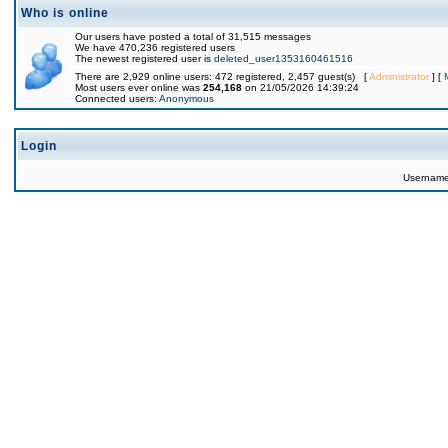
Who is online
Our users have posted a total of 31,515 messages
We have 470,236 registered users
The newest registered user is
deleted_user1353160461516
There are 2,929 online users: 472 registered, 2,457 guest(s) [
Administrator
] [
Most users ever online was
254,168
on 21/05/2026 14:39:24
Connected users:
Anonymous
Login
Usernam