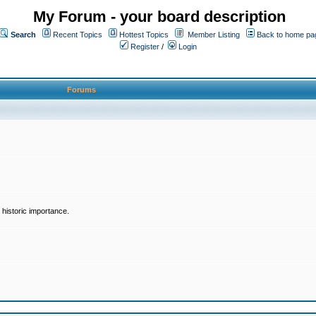
My Forum - your board description
Search
Recent Topics
Hottest Topics
Member Listing
Back to home pa
Register
/
Login
Forums
historic importance.