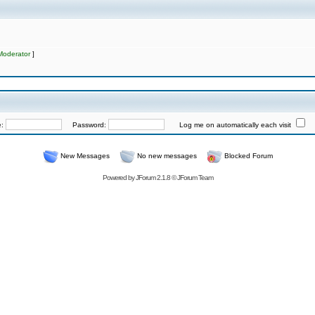
Moderator
]
e:
Password:
Log me on automatically each visit
New Messages
No new messages
Blocked Forum
Powered by
JForum 2.1.8
©
JForum Team