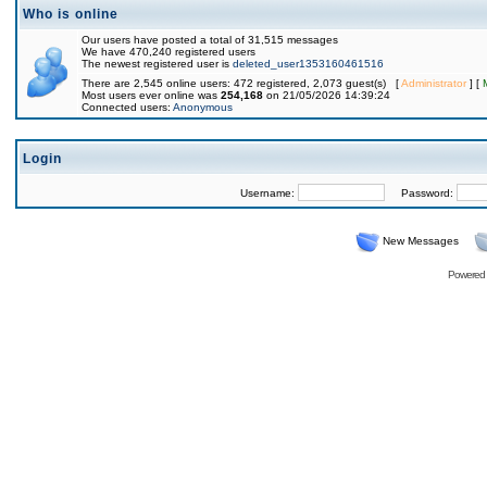
Who is online
Our users have posted a total of 31,515 messages
We have 470,240 registered users
The newest registered user is
deleted_user1353160461516
There are 2,545 online users: 472 registered, 2,073 guest(s) [
Administrator
] [
Most users ever online was
254,168
on 21/05/2026 14:39:24
Connected users:
Anonymous
Login
Username:
Password:
New Messages
Powered