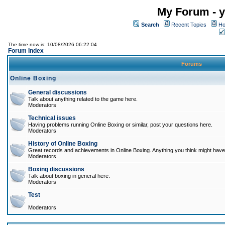
My Forum - y
Search
Recent Topics
Ho
The time now is: 10/08/2026 06:22:04
Forum Index
Forums
Online Boxing
General discussions
Talk about anything related to the game here.
Moderators
Technical issues
Having problems running Online Boxing or similar, post your questions here.
Moderators
History of Online Boxing
Great records and achievements in Online Boxing. Anything you think might have 
Moderators
Boxing discussions
Talk about boxing in general here.
Moderators
Test
Moderators