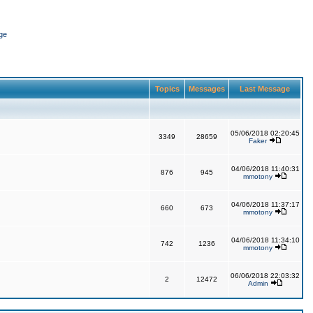
ge
Topics
Messages
Last Message
05/06/2018 02:20:45
3349
28659
Faker
04/06/2018 11:40:31
876
945
mmotony
04/06/2018 11:37:17
660
673
mmotony
04/06/2018 11:34:10
742
1236
mmotony
06/06/2018 22:03:32
2
12472
Admin