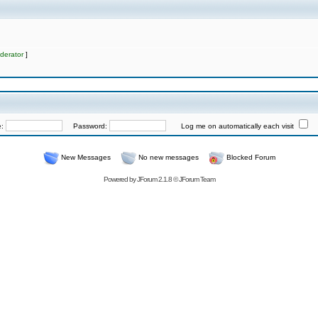
derator
]
e:
Password:
Log me on automatically each visit
New Messages
No new messages
Blocked Forum
Powered by
JForum 2.1.8
©
JForum Team