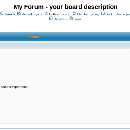
My Forum - your board description
Search
Recent Topics
Hottest Topics
Member Listing
Back to home pa
Register
/
Login
Forums
historic importance.