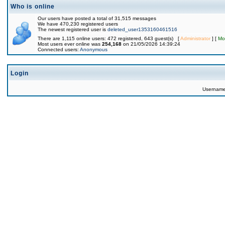
Who is online
Our users have posted a total of 31,515 messages
We have 470,230 registered users
The newest registered user is
deleted_user1353160461516
There are 1,115 online users: 472 registered, 643 guest(s) [
Administrator
] [
Mo
Most users ever online was
254,168
on 21/05/2026 14:39:24
Connected users:
Anonymous
Login
Usernam