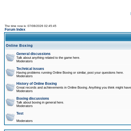
The time now is: 07/08/2026 02:45:45
Forum Index
Online Boxing
General discussions
Talk about anything related to the game here.
Moderators
Technical issues
Having problems running Online Boxing or similar, post your questions here.
Moderators
History of Online Boxing
Great records and achievements in Online Boxing. Anything you think might have 
Moderators
Boxing discussions
Talk about boxing in general here.
Moderators
Test
Moderators