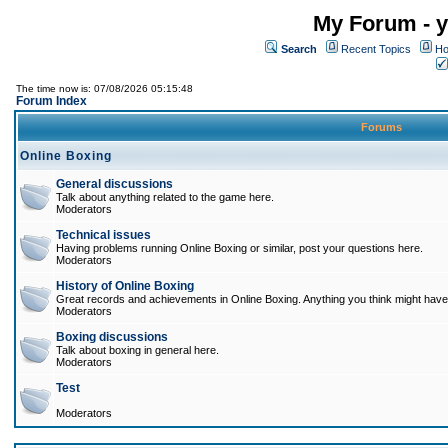
My Forum - y
Search
Recent Topics
Ho
The time now is: 07/08/2026 05:15:48
Forum Index
Forums
Online Boxing
General discussions
Talk about anything related to the game here.
Moderators
Technical issues
Having problems running Online Boxing or similar, post your questions here.
Moderators
History of Online Boxing
Great records and achievements in Online Boxing. Anything you think might have 
Moderators
Boxing discussions
Talk about boxing in general here.
Moderators
Test
Moderators