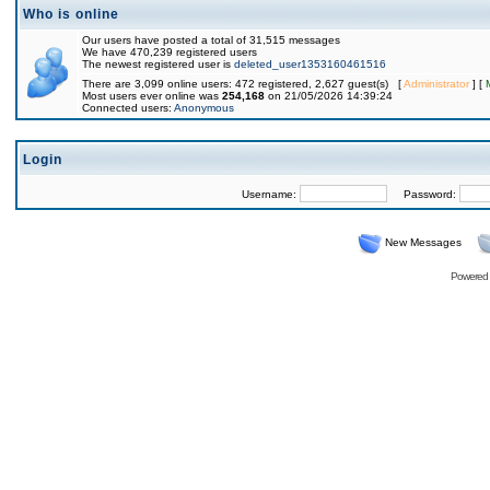
Who is online
Our users have posted a total of 31,515 messages
We have 470,239 registered users
The newest registered user is
deleted_user1353160461516
There are 3,099 online users: 472 registered, 2,627 guest(s) [
Administrator
] [
Most users ever online was
254,168
on 21/05/2026 14:39:24
Connected users:
Anonymous
Login
Username:
Password:
New Messages
Powered