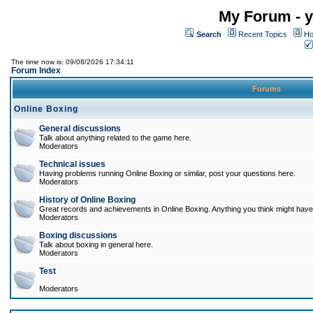
My Forum - y
Search
Recent Topics
Ho
The time now is: 09/08/2026 17:34:11
Forum Index
Forums
Online Boxing
General discussions
Talk about anything related to the game here.
Moderators
Technical issues
Having problems running Online Boxing or similar, post your questions here.
Moderators
History of Online Boxing
Great records and achievements in Online Boxing. Anything you think might have 
Moderators
Boxing discussions
Talk about boxing in general here.
Moderators
Test
Moderators