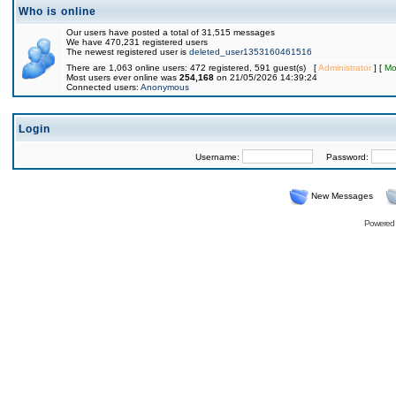
Who is online
Our users have posted a total of 31,515 messages
We have 470,231 registered users
The newest registered user is
deleted_user1353160461516
There are 1,063 online users: 472 registered, 591 guest(s) [
Administrator
] [
Mo
Most users ever online was
254,168
on 21/05/2026 14:39:24
Connected users:
Anonymous
Login
Username:
Password:
New Messages
Powered