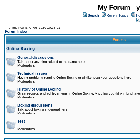
My Forum - y
Search
Recent Topics
Ho
The time now is: 07/08/2026 10:28:01
Forum Index
Forums
Online Boxing
General discussions
Talk about anything related to the game here.
Moderators
Technical issues
Having problems running Online Boxing or similar, post your questions here.
Moderators
History of Online Boxing
Great records and achievements in Online Boxing. Anything you think might have 
Moderators
Boxing discussions
Talk about boxing in general here.
Moderators
Test
Moderators