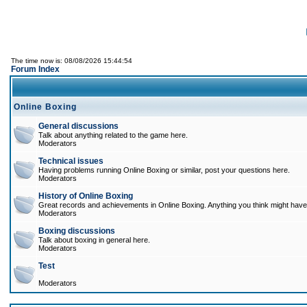
The time now is: 08/08/2026 15:44:54
Forum Index
Online Boxing
General discussions
Talk about anything related to the game here.
Moderators
Technical issues
Having problems running Online Boxing or similar, post your questions here.
Moderators
History of Online Boxing
Great records and achievements in Online Boxing. Anything you think might have 
Moderators
Boxing discussions
Talk about boxing in general here.
Moderators
Test
Moderators