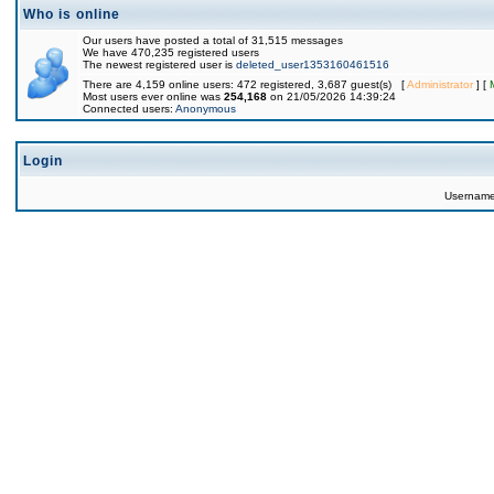
Who is online
Our users have posted a total of 31,515 messages
We have 470,235 registered users
The newest registered user is
deleted_user1353160461516
There are 4,159 online users: 472 registered, 3,687 guest(s) [
Administrator
] [
Most users ever online was
254,168
on 21/05/2026 14:39:24
Connected users:
Anonymous
Login
Usernam