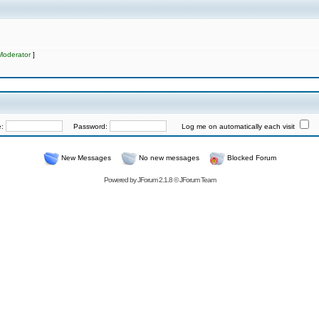
Moderator
]
e:
Password:
Log me on automatically each visit
New Messages
No new messages
Blocked Forum
Powered by
JForum 2.1.8
©
JForum Team