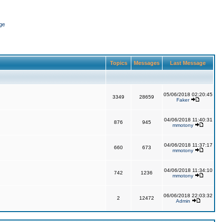
ge
Topics
Messages
Last Message
05/06/2018 02:20:45
3349
28659
Faker
04/06/2018 11:40:31
876
945
mmotony
04/06/2018 11:37:17
660
673
mmotony
04/06/2018 11:34:10
742
1236
mmotony
06/06/2018 22:03:32
2
12472
Admin