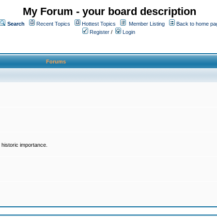
My Forum - your board description
Search
Recent Topics
Hottest Topics
Member Listing
Back to home pa
Register
/
Login
Forums
historic importance.